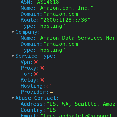
ASN:
"AS14618"
Name:
"Amazon.com, Inc."
Domain:
"amazon.com"
Route:
"2600:1f28::/36"
Type:
"hosting"
Company:
Name:
"Amazon Data Services Nor
Domain:
"amazon.com"
Type:
"hosting"
Service Type:
Vpn:
❌
Proxy:
❌
Tor:
❌
Relay:
❌
Hosting:
✅
Provider:
—
Abuse Contact:
Address:
"US, WA, Seattle, Amaz
Country:
"US"
Email:
"trustandsafety@support.