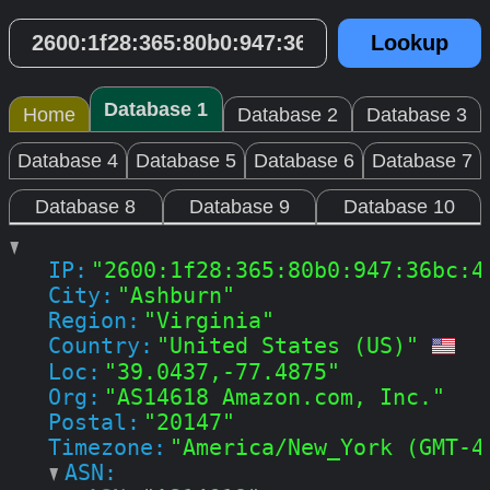
Database 1
Home
Database 2
Database 3
Database 4
Database 5
Database 6
Database 7
Database 8
Database 9
Database 10
IP:
"2600:1f28:365:80b0:947:36bc:4
City:
"Ashburn"
Region:
"Virginia"
Country:
"United States (US)"
Loc:
"39.0437,-77.4875"
Org:
"AS14618 Amazon.com, Inc."
Postal:
"20147"
Timezone:
"America/New_York (GMT-4
ASN: