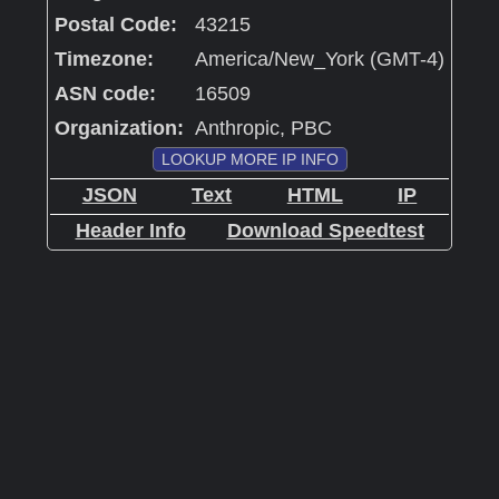
Postal Code:
43215
Timezone:
America/New_York (GMT-4)
ASN code:
16509
Organization:
Anthropic, PBC
LOOKUP MORE IP INFO
JSON
Text
HTML
IP
Header Info
Download Speedtest