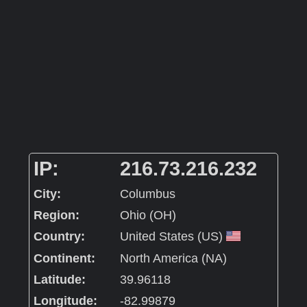
IP:
216.73.216.232
City:
Columbus
Region:
Ohio (OH)
Country:
United States (US)
Continent:
North America (NA)
Latitude:
39.96118
Longitude:
-82.99879